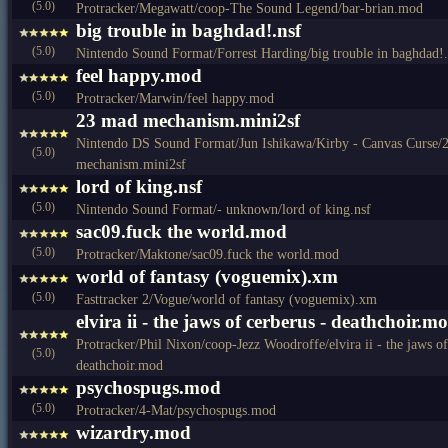
(5.0)
Protracker/Megawatt/coop-The Sound Legend/bar-brian.mod
big trouble in baghdad!.nsf
(5.0)
Nintendo Sound Format/Forrest Harding/big trouble in baghdad!.
feel happy.mod
(5.0)
Protracker/Marwin/feel happy.mod
23 mad mechanism.mini2sf
Nintendo DS Sound Format/Jun Ishikawa/Kirby - Canvas Curse/
(5.0)
mechanism.mini2sf
lord of king.nsf
(5.0)
Nintendo Sound Format/- unknown/lord of king.nsf
sac09.fuck the world.mod
(5.0)
Protracker/Maktone/sac09.fuck the world.mod
world of fantasy (voguemix).xm
(5.0)
Fasttracker 2/Vogue/world of fantasy (voguemix).xm
elvira ii - the jaws of cerberus - deathchoir.m
Protracker/Phil Nixon/coop-Jezz Woodroffe/elvira ii - the jaws of
(5.0)
deathchoir.mod
psychospugs.mod
(5.0)
Protracker/4-Mat/psychospugs.mod
wizardry.mod