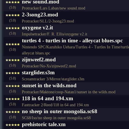
new sound.mod
(5.0)
Protracker/Lars Laban/new sound.mod
2-3song23.mod
(5.0)
Protracker/SLL/2-3song23.mod
oxygene v2.it
(5.0)
Impulsetracker/F. R. Ellis/oxygene v2.it
turtles 4 - turtles in time - alleycat blues.spc
Nintendo SPC/Kazuhiko Uehara/Turtles 4 - Turtles In Time/turtles 
(5.0)
alleycat blues.spc
zijnweef2.mod
(5.0)
Protracker/No-Xs/zijnweef2.mod
starglider.s3m
(5.0)
Screamtracker 3/Mirror/starglider.s3m
sunset in the wilds.mod
(5.0)
Protracker/Maktone/coop-Natan1/sunset in the wilds.mod
118 in 64 and 194.xm
(5.0)
Fasttracker 2/Reed/118 in 64 and 194.xm
no sheep in outer mongolia.sc68
(5.0)
SC68/Iso/no sheep in outer mongolia.sc68
prehistoric tale.xm