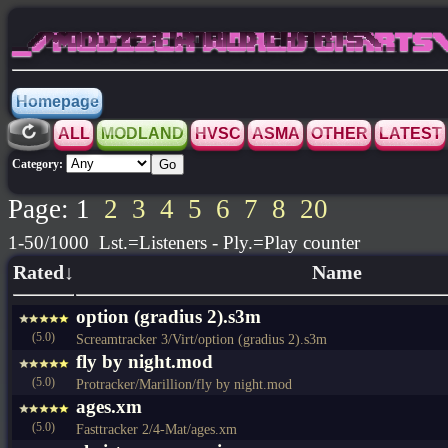
_/MODIZER WORLD CHARTS\_
Homepage
ALL
MODLAND
HVSC
ASMA
OTHER
LATEST
Category:
Page: 1
2
3
4
5
6
7
8
20
1-50/1000 Lst.=Listeners - Ply.=Play counter
Rated↓
Name
option (gradius 2).s3m
(5.0)
Screamtracker 3/Virt/option (gradius 2).s3m
fly by night.mod
(5.0)
Protracker/Marillion/fly by night.mod
ages.xm
(5.0)
Fasttracker 2/4-Mat/ages.xm