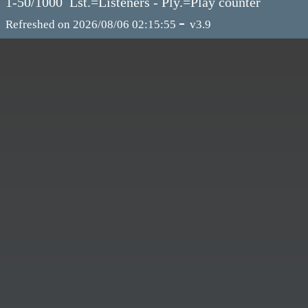
1-50/1000 Lst.=Listeners - Ply.=Play counter
-
Refreshed on 2026/08/06 02:15:55
v3.9