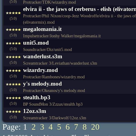
(5.0)
Protracker/TDK/wizardry.mod
elvira ii - the jaws of cerberus - elish (elivat
Protracker/Phil Nixon/coop-Jezz Woodroffe/elvira ii - the jaws of 
(5.0)
(elivatormix).mod
megalomania.it
(5.0)
Impulsetracker/Jonhy Walker/megalomania.it
unit5.mod
(5.0)
Soundtracker/Diz/unit5.mod
wanderlust.s3m
(5.0)
Screamtracker 3/Leviathan/wanderlust.s3m
wizardry.mod
(5.0)
Protracker/Rambones/wizardry.mod
y's melody.mod
(5.0)
Protracker/Okeanos/y's melody.mod
stealth.bp3
(5.0)
BP SoundMon 3/Zzzax/stealth.bp3
12oz.s3m
(5.0)
Screamtracker 3/Darkwolf/12oz.s3m
Page: 1
2
3
4
5
6
7
8
20