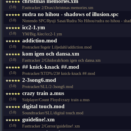
christmas memories.xm
(5.0)
Fasttracker 2/Drax/christmas memories.xm
rudra no hihou - shadows of illusion.spc
(5.0)
Nintendo SPC/Ryuji Sasai/Rudra No Hihou/rudra no hihou - shado
icc2-1.ym
(5.0)
YM/Big Alec/icc2-1.ym
addiction.mod
(5.0)
Protracker/Jogeir Liljedahl/addiction.mod
kom igen och dansa.xm
(5.0)
Fasttracker 2/Ghidorah/kom igen och dansa.xm
## knick-knack ##.mod
(5.0)
Protracker/XTD%/23# knick-knack ##.mod
2-3song6.mod
(5.0)
Protracker/SLL/2-3song6.mod
crazy train a.mus
(5.0)
Sidplayer/Count Floyd/crazy train a.mus
digital touch.mod
(5.0)
Soundtracker/SLL/digital touch.mod
guideline!.xm
(5.0)
Fasttracker 2/Cerror/guideline!.xm