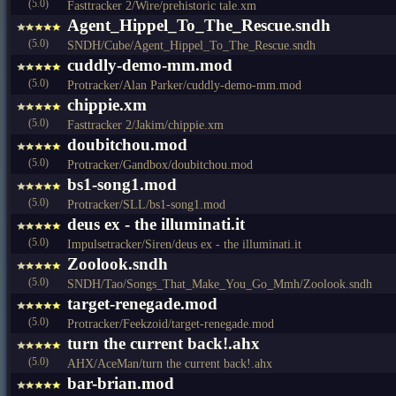
(5.0)
Fasttracker 2/Wire/prehistoric tale.xm
Agent_Hippel_To_The_Rescue.sndh
(5.0)
SNDH/Cube/Agent_Hippel_To_The_Rescue.sndh
cuddly-demo-mm.mod
(5.0)
Protracker/Alan Parker/cuddly-demo-mm.mod
chippie.xm
(5.0)
Fasttracker 2/Jakim/chippie.xm
doubitchou.mod
(5.0)
Protracker/Gandbox/doubitchou.mod
bs1-song1.mod
(5.0)
Protracker/SLL/bs1-song1.mod
deus ex - the illuminati.it
(5.0)
Impulsetracker/Siren/deus ex - the illuminati.it
Zoolook.sndh
(5.0)
SNDH/Tao/Songs_That_Make_You_Go_Mmh/Zoolook.sndh
target-renegade.mod
(5.0)
Protracker/Feekzoid/target-renegade.mod
turn the current back!.ahx
(5.0)
AHX/AceMan/turn the current back!.ahx
bar-brian.mod