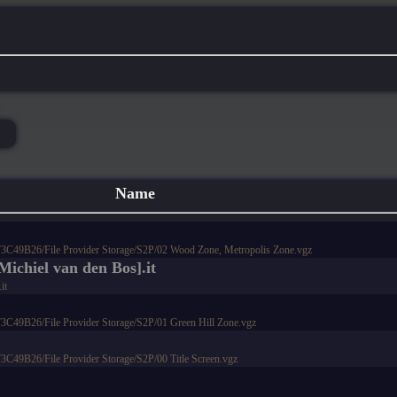
Name
9B26/File Provider Storage/S2P/02 Wood Zone, Metropolis Zone.vgz
Michiel van den Bos].it
it
9B26/File Provider Storage/S2P/01 Green Hill Zone.vgz
9B26/File Provider Storage/S2P/00 Title Screen.vgz