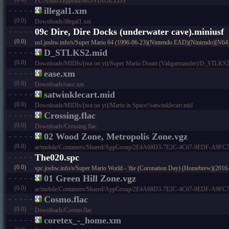
PC/Adlib/Zeppelin/MONTAGE.LDS
illegal1.xm
(0.0)
Downloads/illegal1.xm
09c Dire, Dire Docks (underwater cave).miniusf
(0.0)
usf.joshw.info/s/Super Mario 64 (1996-06-23)(Nintendo EAD)(Nintendo)[N64
D_STLKS2.mid
(0.0)
Downloads/MIDIs/(not on yt)/Super Mario Doom (Valigarmander)/D_STLKS2
ease.xm
(0.0)
Downloads/ease.xm
satwinklecart.mid
(0.0)
Downloads/MIDIs/(not on yt)/Mario in Space!/satwinklecart.mid
Crossing.flac
(0.0)
Downloads/Crossing.flac
02 Wood Zone, Metropolis Zone.vgz
(0.0)
ar/mobile/Containers/Shared/AppGroup/2E4A68D3-7E2C-4C67-9EDF-A9FC73C
The020.spc
(0.0)
spc.joshw.info/s/Super Mario World - 'the (Coronation Day) (Homebrew)(201
01 Green Hill Zone.vgz
(0.0)
ar/mobile/Containers/Shared/AppGroup/2E4A68D3-7E2C-4C67-9EDF-A9FC73C
Cosmo.flac
(0.0)
Downloads/Cosmo.flac
coretex_-_home.xm