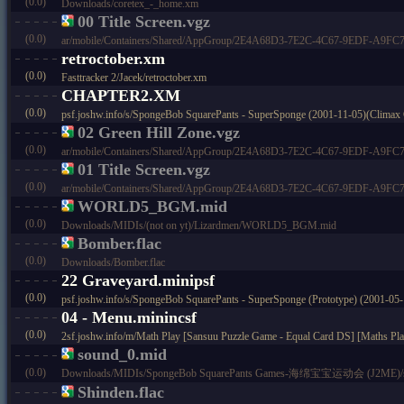
(0.0)
Downloads/coretex_-_home.xm
00 Title Screen.vgz
(0.0)
ar/mobile/Containers/Shared/AppGroup/2E4A68D3-7E2C-4C67-9EDF-A9FC73C
retroctober.xm
(0.0)
Fasttracker 2/Jacek/retroctober.xm
CHAPTER2.XM
(0.0)
psf.joshw.info/s/SpongeBob SquarePants - SuperSponge (2001-11-05)(Climax
02 Green Hill Zone.vgz
(0.0)
ar/mobile/Containers/Shared/AppGroup/2E4A68D3-7E2C-4C67-9EDF-A9FC73C
01 Title Screen.vgz
(0.0)
ar/mobile/Containers/Shared/AppGroup/2E4A68D3-7E2C-4C67-9EDF-A9FC73C
WORLD5_BGM.mid
(0.0)
Downloads/MIDIs/(not on yt)/Lizardmen/WORLD5_BGM.mid
Bomber.flac
(0.0)
Downloads/Bomber.flac
22 Graveyard.minipsf
(0.0)
psf.joshw.info/s/SpongeBob SquarePants - SuperSponge (Prototype) (2001-0
04 - Menu.minincsf
(0.0)
2sf.joshw.info/m/Math Play [Sansuu Puzzle Game - Equal Card DS] [Maths P
sound_0.mid
(0.0)
Downloads/MIDIs/SpongeBob SquarePants Games-海绵宝宝运动会 (J2ME)/s
Shinden.flac