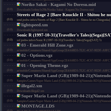
Noriko Sakai - Kagami No Doresu.mid
(0.0)
Downloads/1o4my1e29k/Noriko Sakai - Kagami No Doresu.mid
Streets of Rage 2 [Bare Knuckle II - Shitou he 
(0.0)
smd.joshw.info/s/Streets of Rage 2 [Bare Knuckle II - Shitou he no Chingonk
lightspeed.xm
(0.0)
Downloads/lightspeed.xm
Sonic R (1997-10-31)(Traveller's Tales)(Sega)[SA
(0.0)
ssf.joshw.info/s/Sonic R (1997-10-31)(Traveller's Tales)(Sega)[SAT].7z
03 - Emerald Hill Zone.vgz
(0.0)
ar/mobile/Containers/Shared/AppGroup/2E4A68D3-7E2C-4C67-9EDF-A9FC73C4
02 - Options.vgz
(0.0)
ar/mobile/Containers/Shared/AppGroup/2E4A68D3-7E2C-4C67-9EDF-A9FC73C4
01 - Opening Theme.vgz
(0.0)
ar/mobile/Containers/Shared/AppGroup/2E4A68D3-7E2C-4C67-9EDF-A9FC73C
Super Mario Land (GB)(1989-04-21)(Ninten
(0.0)
Samples/Games/Super Mario Land (GB)(1989-04-21)(Nintendo RD1)(Nintend
illegal2.xm
(0.0)
Downloads/illegal2.xm
Super Mario Land (GB)(1989-04-21)(Nintendo
(0.0)
Samples/Games/Super Mario Land (GB)(1989-04-21)(Nintendo RD1)(Nintendo
MONTAGE.LDS
(0.0)