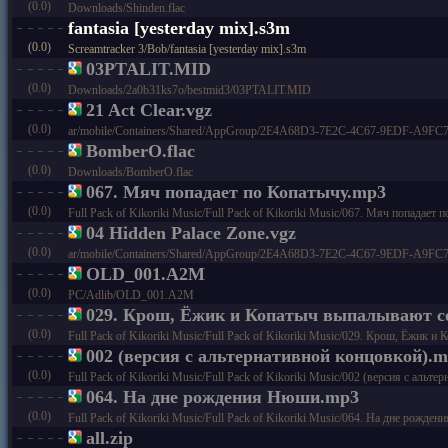
(0.0)
Downloads/Shinden.flac
fantasia [yesterday mix].s3m
(0.0)
Screamtracker 3/Bob/fantasia [yesterday mix].s3m
03PTALIT.MID
(0.0)
Downloads/2a0b31ks7o/bestmid3/03PTALIT.MID
21 Act Clear.vgz
(0.0)
ar/mobile/Containers/Shared/AppGroup/2E4A68D3-7E2C-4C67-9EDF-A9FC73C4
BomberO.flac
(0.0)
Downloads/BomberO.flac
067. Мяч попадает по Копатычу.mp3
(0.0)
Full Pack of Kikoriki Music/Full Pack of Kikoriki Music/067. Мяч попадает
04 Hidden Palace Zone.vgz
(0.0)
ar/mobile/Containers/Shared/AppGroup/2E4A68D3-7E2C-4C67-9EDF-A9FC73C4
OLD_001.A2M
(0.0)
PC/Adlib/OLD_001.A2M
029. Крош, Ёжик и Копатыч выпалывают 
(0.0)
Full Pack of Kikoriki Music/Full Pack of Kikoriki Music/029. Крош, Ёжик
002 (версия с альтернативной концовкой).
(0.0)
Full Pack of Kikoriki Music/Full Pack of Kikoriki Music/002 (версия с альтер
064. На дне рождения Нюши.mp3
(0.0)
Full Pack of Kikoriki Music/Full Pack of Kikoriki Music/064. На дне рожд
all.zip