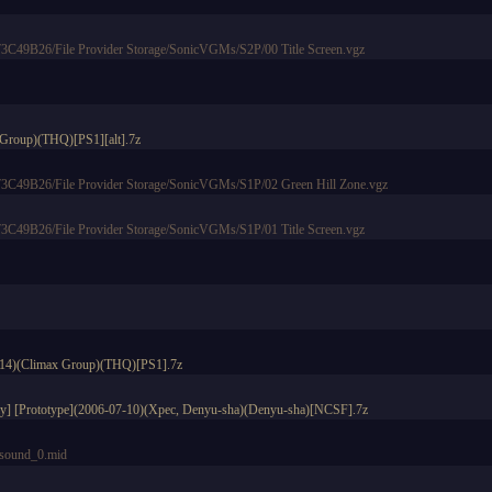
49B26/File Provider Storage/SonicVGMs/S2P/00 Title Screen.vgz
 Group)(THQ)[PS1][alt].7z
49B26/File Provider Storage/SonicVGMs/S1P/02 Green Hill Zone.vgz
49B26/File Provider Storage/SonicVGMs/S1P/01 Title Screen.vgz
5-14)(Climax Group)(THQ)[PS1].7z
lay] [Prototype](2006-07-10)(Xpec, Denyu-sha)(Denyu-sha)[NCSF].7z
ound_0.mid