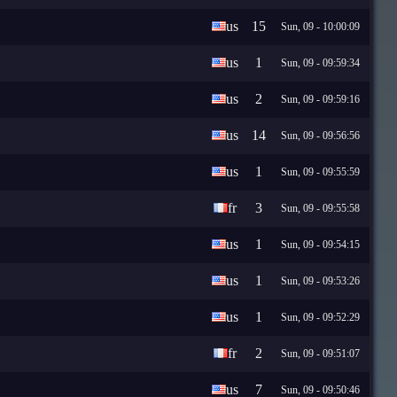
us
15
Sun, 09 - 10:00:09
us
1
Sun, 09 - 09:59:34
us
2
Sun, 09 - 09:59:16
us
14
Sun, 09 - 09:56:56
us
1
Sun, 09 - 09:55:59
fr
3
Sun, 09 - 09:55:58
us
1
Sun, 09 - 09:54:15
us
1
Sun, 09 - 09:53:26
us
1
Sun, 09 - 09:52:29
fr
2
Sun, 09 - 09:51:07
us
7
Sun, 09 - 09:50:46