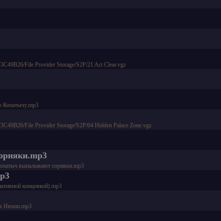
9B26/File Provider Storage/S2P/21 Act Clear.vgz
 по Копатычу.mp3
9B26/File Provider Storage/S2P/04 Hidden Palace Zone.vgz
сорняки.mp3
 и Копатыч выпалывают сорняки.mp3
mp3
нативной концовкой).mp3
ения Нюши.mp3