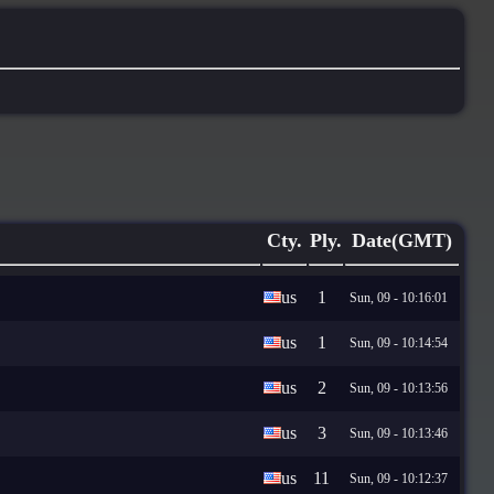
Cty.
Ply.
Date(GMT)
us
1
Sun, 09 - 10:16:01
us
1
Sun, 09 - 10:14:54
us
2
Sun, 09 - 10:13:56
us
3
Sun, 09 - 10:13:46
us
11
Sun, 09 - 10:12:37