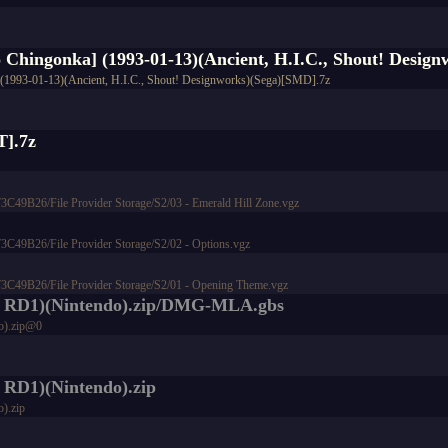
no Chingonka] (1993-01-13)(Ancient, H.I.C., Shout! Desig
a] (1993-01-13)(Ancient, H.I.C., Shout! Designworks)(Sega)[SMD].7z
T].7z
9B26/File Provider Storage/S2/03 - Emerald Hill Zone.vgz
9B26/File Provider Storage/S2/02 - Options.vgz
49B26/File Provider Storage/S2/01 - Opening Theme.vgz
do RD1)(Nintendo).zip/DMG-MLA.gbs
o).zip@0
 RD1)(Nintendo).zip
).zip