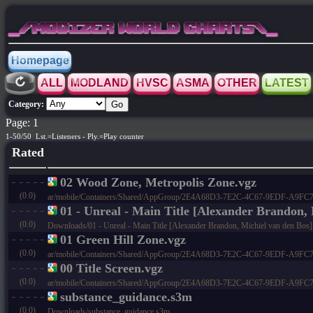
_/MODIZER WORLD CHARTS\_
Homepage
ALL
MODLAND
HVSC
ASMA
OTHER
LATEST
Category:
Page: 1
1-50/50 Lst.=Listeners - Ply.=Play counter
Rated
02 Wood Zone, Metropolis Zone.vgz
(0.0)
ar/mobile/Containers/Shared/AppGroup/2E4A68D3-7E2C-4C67-9EDF-A9FC73C4
01 - Unreal - Main Title [Alexander Brandon, 
(0.0)
Downloads/01 - Unreal - Main Title [Alexander Brandon, Michiel van den Bos].
01 Green Hill Zone.vgz
(0.0)
ar/mobile/Containers/Shared/AppGroup/2E4A68D3-7E2C-4C67-9EDF-A9FC73C4
00 Title Screen.vgz
(0.0)
ar/mobile/Containers/Shared/AppGroup/2E4A68D3-7E2C-4C67-9EDF-A9FC73C4
substance_guidance.s3m
(0.0)
Downloads/substance_guidance.s3m