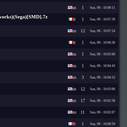
us
1
Sun, 09 - 10:09:11
nworks)(Sega)[SMD].7z
it
1
Sun, 09 - 10:07:59
us
12
Sun, 09 - 10:07:24
it
1
Sun, 09 - 10:06:30
us
1
Sun, 09 - 10:05:00
us
1
Sun, 09 - 10:04:43
us
3
Sun, 09 - 10:04:32
us
12
Sun, 09 - 10:03:00
us
17
Sun, 09 - 10:02:58
us
11
Sun, 09 - 10:02:07
fr
1
Sun, 09 - 10:00:59