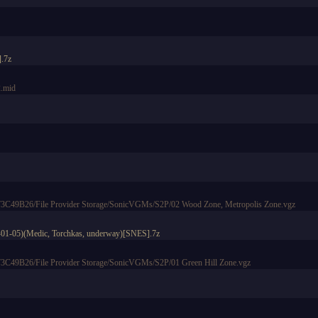
].7z
.mid
49B26/File Provider Storage/SonicVGMs/S2P/02 Wood Zone, Metropolis Zone.vgz
6-01-05)(Medic, Torchkas, underway)[SNES].7z
49B26/File Provider Storage/SonicVGMs/S2P/01 Green Hill Zone.vgz