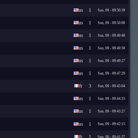
us
1
Sun, 09 - 09:50:39
us
1
Sun, 09 - 09:50:08
us
1
Sun, 09 - 09:49:48
us
1
Sun, 09 - 09:49:38
us
1
Sun, 09 - 09:49:27
us
1
Sun, 09 - 09:47:29
fr
3
Sun, 09 - 09:45:04
us
1
Sun, 09 - 09:44:35
us
1
Sun, 09 - 09:43:27
us
1
Sun, 09 - 09:42:15
fr
1
Sun, 09 - 09:41:27