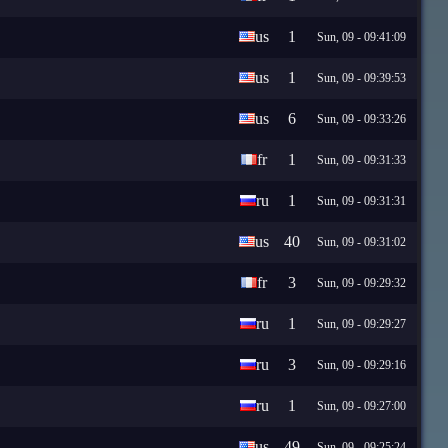
us
1
Sun, 09 - 09:41:09
us
1
Sun, 09 - 09:39:53
us
6
Sun, 09 - 09:33:26
fr
1
Sun, 09 - 09:31:33
ru
1
Sun, 09 - 09:31:31
us
40
Sun, 09 - 09:31:02
fr
3
Sun, 09 - 09:29:32
ru
1
Sun, 09 - 09:29:27
ru
3
Sun, 09 - 09:29:16
ru
1
Sun, 09 - 09:27:00
us
49
Sun, 09 - 09:25:24