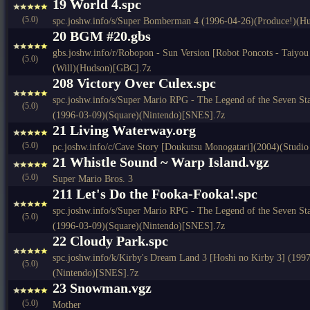
19 World 4.spc
(5.0)
spc.joshw.info/s/Super Bomberman 4 (1996-04-26)(Produce!)(
20 BGM #20.gbs
gbs.joshw.info/r/Robopon - Sun Version [Robot Poncots - Taiyou
(5.0)
(Will)(Hudson)[GBC].7z
208 Victory Over Culex.spc
spc.joshw.info/s/Super Mario RPG - The Legend of the Seven St
(5.0)
(1996-03-09)(Square)(Nintendo)[SNES].7z
21 Living Waterway.org
(5.0)
pc.joshw.info/c/Cave Story [Doukutsu Monogatari](2004)(Studio
21 Whistle Sound ~ Warp Island.vgz
(5.0)
Super Mario Bros. 3
211 Let's Do the Fooka-Fooka!.spc
spc.joshw.info/s/Super Mario RPG - The Legend of the Seven St
(5.0)
(1996-03-09)(Square)(Nintendo)[SNES].7z
22 Cloudy Park.spc
spc.joshw.info/k/Kirby's Dream Land 3 [Hoshi no Kirby 3] (19
(5.0)
(Nintendo)[SNES].7z
23 Snowman.vgz
(5.0)
Mother