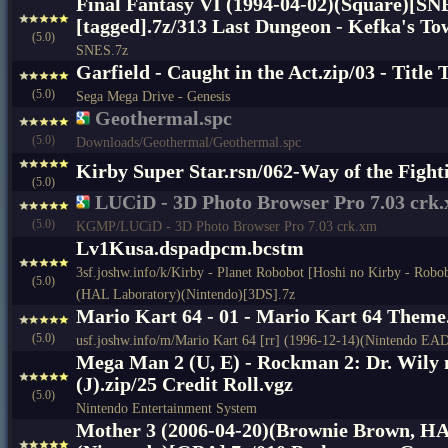
Final Fantasy VI (1994-04-02)(Square)[SN
[tagged].7z/313 Last Dungeon - Kefka's To
(5.0)
SNES.7z
Garfield - Caught in the Act.zip/03 - Title
(5.0)
Sega Mega Drive - Genesis
Geothermal.spc
(5.0)
Downloads/Geothermal/Geothermal.spc
Kirby Super Star.rsn/062-Way of the Fight
(5.0)
LUCiD - 3D Photo Browser Pro 7.03 crk
(5.0)
KGMP/LUCiD - 3D Photo Browser Pro 7.03 crk.xm
Lv1Kusa.dspadpcm.bcstm
3sf.joshw.info/k/Kirby - Planet Robobot [Hoshi no Kirby - Robo
(5.0)
(HAL Laboratory)(Nintendo)[3DS].7z
Mario Kart 64 - 01 - Mario Kart 64 Theme
(5.0)
usf.joshw.info/m/Mario Kart 64 [rr] (1996-12-14)(Nintendo EA
Mega Man 2 (U, E) - Rockman 2: Dr. Wily 
(J).zip/25 Credit Roll.vgz
(5.0)
Nintendo Entertainment System
Mother 3 (2006-04-20)(Brownie Brown, H