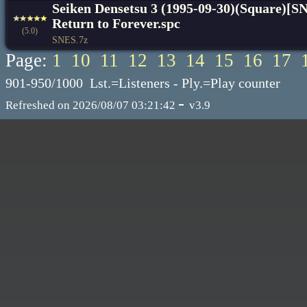
Seiken Densetsu 3 (1995-09-30)(Square)[S
Return to Forever.spc
(5.0)
SNES.7z
Page:
1
10
11
12
13
14
15
16
17
901-950/1000 Lst.=Listeners - Ply.=Play counter
-
Refreshed on 2026/08/07 03:21:42
v3.9