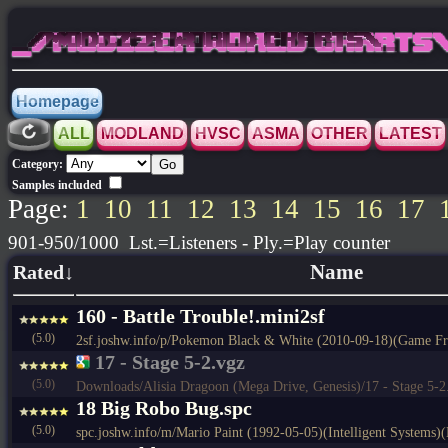
_/MODIZER WORLD CHARTS\_
Homepage
ALL
MODLAND
HVSC
ASMA
OTHER
LATEST
Category:
Samples included
Page:
1
10
11
12
13
14
15
16
17
901-950/1000 Lst.=Listeners - Ply.=Play counter
Rated↓
Name
160 - Battle Trouble!.mini2sf
(5.0)
2sf.joshw.info/p/Pokemon Black & White (2010-09-18)(Game F
17 - Stage 5-2.vgz
(5.0)
Downloads/Alisia Dragoon (Mega Drive, Genesis)/17 - Stage 5-2
18 Big Robo Bug.spc
(5.0)
spc.joshw.info/m/Mario Paint (1992-05-05)(Intelligent Systems