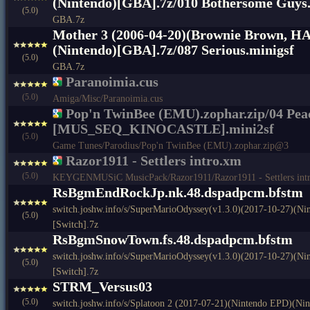
(Nintendo)[GBA].7z/010 Bothersome Guys.
(5.0)
GBA.7z
Mother 3 (2006-04-20)(Brownie Brown, H
(Nintendo)[GBA].7z/087 Serious.minigsf
(5.0)
GBA.7z
Paranoimia.cus
(5.0)
Amiga/Misc/Paranoimia.cus
Pop'n TwinBee (EMU).zophar.zip/04 Peac
[MUS_SEQ_KINOCASTLE].mini2sf
(5.0)
Game Tunes/Parodius/Pop'n TwinBee (EMU).zophar.zip@3
Razor1911 - Settlers intro.xm
(5.0)
KEYGENMUSiC MusicPack/Razor1911/Razor1911 - Settlers int
RsBgmEndRockJp.nk.48.dspadpcm.bfstm
switch.joshw.info/s/SuperMarioOdyssey(v1.3.0)(2017-10-27)(N
(5.0)
[Switch].7z
RsBgmSnowTown.fs.48.dspadpcm.bfstm
switch.joshw.info/s/SuperMarioOdyssey(v1.3.0)(2017-10-27)(N
(5.0)
[Switch].7z
STRM_Versus03
(5.0)
switch.joshw.info/s/Splatoon 2 (2017-07-21)(Nintendo EPD)(Nin