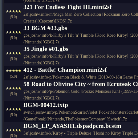
(Konami)[SNES].7z
321 For Endless Fight III.mini2sf
2sf.joshw.info/m/Mega Man Zero Collection [Rockman Zero Colle
(5.0)
Creates)(Capcom)[NDS].7z
33 BGM #33.gbs
gbs.joshw.info/k/Kirby's Tilt 'n' Tumble [Koro Koro Kirby] (2
(5.0)
(Nintendo)[GBC].7z
35 Jingle #01.gbs
gbs.joshw.info/k/Kirby's Tilt 'n' Tumble [Koro Koro Kirby] (2
(5.0)
(Nintendo)[GBC].7z
412 - Battle! Champion.mini2sf
(5.0)
2sf.joshw.info/p/Pokemon Black & White (2010-09-18)(Game F
58 Road to Olivine City ~ from Ecruteak Ci
gbs.joshw.info/p/Pokemon Gold [Pocket Monsters Kin] (1999-1
(5.0)
(Nintendo)[GBC].7z
BGM-00412.txtp
switch.joshw.info/p/PokemonScarletViolet[PocketMonstersScarle
(5.0)
(GameFreak)(Nintendo,ThePokemonCompany)[Switch].7z
BGM_LP_AYASII1.dspadpcm.bcstm
3sf.joshw.info/k/Kirby - Triple Deluxe [Hoshi no Kirby Triple
(5.0)