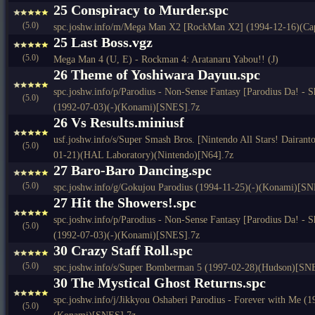
25 Conspiracy to Murder.spc
(5.0)
spc.joshw.info/m/Mega Man X2 [RockMan X2] (1994-12-16)(C
25 Last Boss.vgz
(5.0)
Mega Man 4 (U, E) - Rockman 4: Aratanaru Yabou!! (J)
26 Theme of Yoshiwara Dayuu.spc
spc.joshw.info/p/Parodius - Non-Sense Fantasy [Parodius Da! - 
(5.0)
(1992-07-03)(-)(Konami)[SNES].7z
26 Vs Results.miniusf
usf.joshw.info/s/Super Smash Bros. [Nintendo All Stars! Dairan
(5.0)
01-21)(HAL Laboratory)(Nintendo)[N64].7z
27 Baro-Baro Dancing.spc
(5.0)
spc.joshw.info/g/Gokujou Parodius (1994-11-25)(-)(Konami)[SN
27 Hit the Showers!.spc
spc.joshw.info/p/Parodius - Non-Sense Fantasy [Parodius Da! - 
(5.0)
(1992-07-03)(-)(Konami)[SNES].7z
30 Crazy Staff Roll.spc
(5.0)
spc.joshw.info/s/Super Bomberman 5 (1997-02-28)(Hudson)[SN
30 The Mystical Ghost Returns.spc
spc.joshw.info/j/Jikkyou Oshaberi Parodius - Forever with Me (
(5.0)