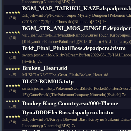
Laboratory)(Nintendo)[3DS].7z
BGM_MAP_TAIRIKU_KAZE.dspadpcm.b
3sf.joshw.info/p/Pokemon Super Mystery Dungeon [Pokemon Ch
(5.0)
(2015-09-17)(Spike Chunsoft)(Nintendo)[3DS].7z
BGM_STR_ANI_MOS_JUNGLE.dspadpcm
wiiu.joshw.info/k/KirbyandtheRainbowCurse[Touch!KirbySuper
(5.0)
[KirbyandtheRainbowPaintbrush](2015-01-22)(HALLaboratory)(
Brkf_Final_PinballBoss.dspadpcm.bfstm
switch.joshw.info/k/Kirby'sDreamBuffet(2022-08-17)(HALLabor
(5.0)
[Switch].7z
Broken_Heart.sid
(5.0)
MUSICIANS/T/The_Great_Flash/Broken_Heart.sid
DLC2-BGM015.txtp
switch.joshw.info/p/PokemonSwordShield[PocketMonstersSwordS
(5.0)
15)(GameFreak)(ThePokemonCompany,Nintendo)[Switch].7z
Donkey Kong Country.rsn/000-Theme
(5.0)
DynaDDDElecBoss.dspadpcm.bcstm
3sf.joshw.info/k/Kirby's Blowout Blast [Kirby no Suikomi Dais
(5.0)
Laboratory)(Nintendo)[3DS].7z