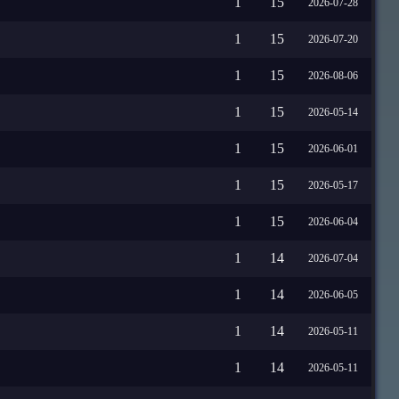
1
15
2026-07-28
1
15
2026-07-20
1
15
2026-08-06
1
15
2026-05-14
1
15
2026-06-01
1
15
2026-05-17
1
15
2026-06-04
1
14
2026-07-04
1
14
2026-06-05
1
14
2026-05-11
1
14
2026-05-11