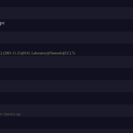
spc
DX] (2001-11-21)(HAL Laboratory)(Nintendo)[GC].7z
' chaotix).vgz