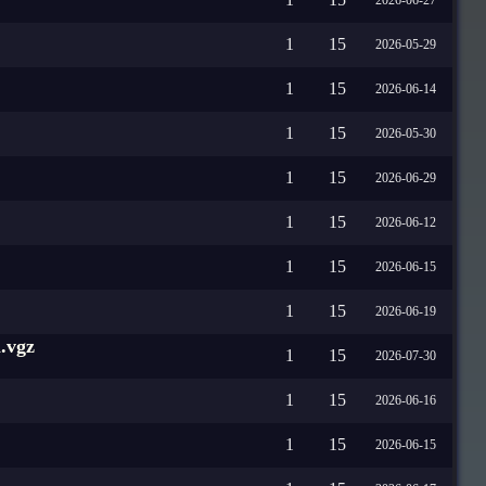
1
15
2026-05-29
1
15
2026-06-14
1
15
2026-05-30
1
15
2026-06-29
1
15
2026-06-12
1
15
2026-06-15
1
15
2026-06-19
.vgz
1
15
2026-07-30
1
15
2026-06-16
1
15
2026-06-15