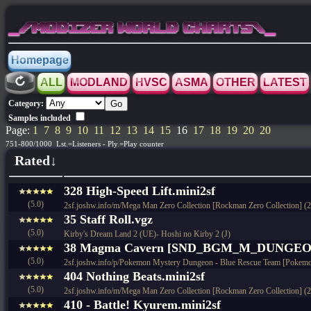
_/MODIZER WORLD CHARTS\_
Homepage
ALL
MODLAND
HVSC
ASMA
OTHER
LATEST
Category:
Samples included
Page:
1
7
8
9
10
11
12
13
14
15
16
17
18
19
20
20
751-800/1000 Lst.=Listeners - Ply.=Play counter
Rated↓
328 High-Speed Lift.mini2sf
(5.0)
2sf.joshw.info/m/Mega Man Zero Collection [Rockman Zero Collection] (
35 Staff Roll.vgz
(5.0)
Kirby's Dream Land 2 (UE)- Hoshi no Kirby 2 (J)
38 Magma Cavern [SND_BGM_M_DUNGEON_
(5.0)
2sf.joshw.info/p/Pokemon Mystery Dungeon - Blue Rescue Team [Pokemo
404 Nothing Beats.mini2sf
(5.0)
2sf.joshw.info/m/Mega Man Zero Collection [Rockman Zero Collection] (
410 - Battle! Kyurem.mini2sf