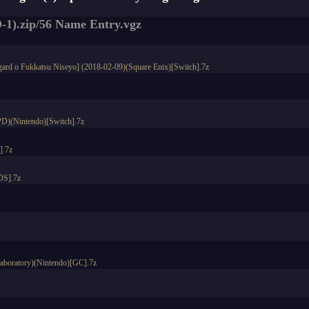
-1).zip/56 Name Entry.vgz
fgard o Fukkatsu Niseyo] (2018-02-09)(Square Enix)[Switch].7z
PD)(Nintendo)[Switch].7z
].7z
DS].7z
Laboratory)(Nintendo)[GC].7z