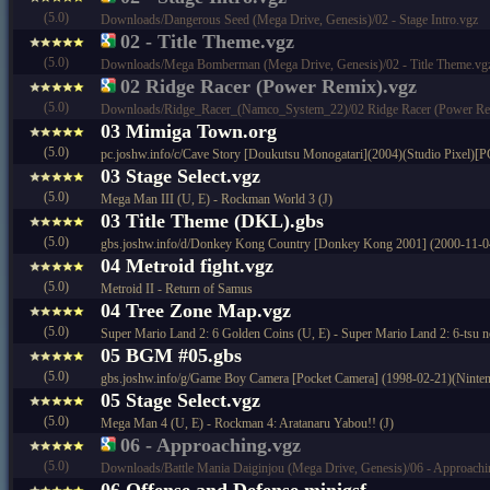
(5.0)
Downloads/Dangerous Seed (Mega Drive, Genesis)/02 - Stage Intro.vgz
02 - Title Theme.vgz
(5.0)
Downloads/Mega Bomberman (Mega Drive, Genesis)/02 - Title Theme.vg
02 Ridge Racer (Power Remix).vgz
(5.0)
Downloads/Ridge_Racer_(Namco_System_22)/02 Ridge Racer (Power Re
03 Mimiga Town.org
(5.0)
pc.joshw.info/c/Cave Story [Doukutsu Monogatari](2004)(Studio Pixel)[P
03 Stage Select.vgz
(5.0)
Mega Man III (U, E) - Rockman World 3 (J)
03 Title Theme (DKL).gbs
(5.0)
gbs.joshw.info/d/Donkey Kong Country [Donkey Kong 2001] (2000-11-0
04 Metroid fight.vgz
(5.0)
Metroid II - Return of Samus
04 Tree Zone Map.vgz
(5.0)
Super Mario Land 2: 6 Golden Coins (U, E) - Super Mario Land 2: 6-tsu n
05 BGM #05.gbs
(5.0)
gbs.joshw.info/g/Game Boy Camera [Pocket Camera] (1998-02-21)(Ninte
05 Stage Select.vgz
(5.0)
Mega Man 4 (U, E) - Rockman 4: Aratanaru Yabou!! (J)
06 - Approaching.vgz
(5.0)
Downloads/Battle Mania Daiginjou (Mega Drive, Genesis)/06 - Approachi
06 Offense and Defense.minigsf