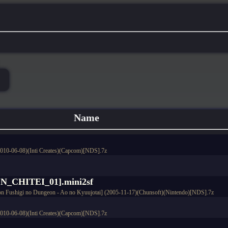
Name
2010-06-08)(Inti Creates)(Capcom)[NDS].7z
CHITEI_01].mini2sf
n Fushigi no Dungeon - Ao no Kyuujotai] (2005-11-17)(Chunsoft)(Nintendo)[NDS].7z
2010-06-08)(Inti Creates)(Capcom)[NDS].7z