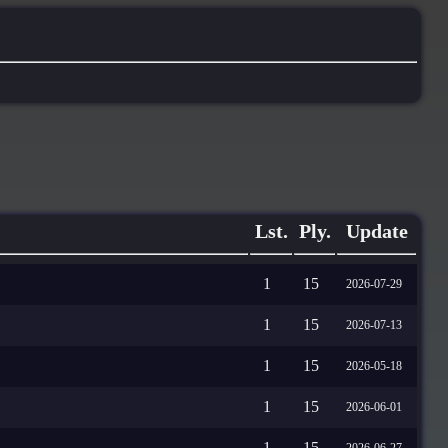
Lst.
Ply.
Update
1
15
2026-07-29
1
15
2026-07-13
1
15
2026-05-18
1
15
2026-06-01
1
15
2026-06-27