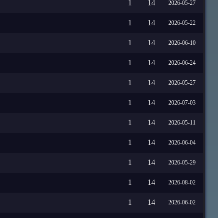
1
14
2026-05-27
1
14
2026-05-22
1
14
2026-06-10
1
14
2026-06-24
1
14
2026-05-27
1
14
2026-07-03
1
14
2026-05-11
1
14
2026-06-04
1
14
2026-05-29
1
14
2026-08-02
1
14
2026-06-02