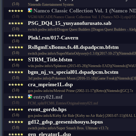
(5.0)
Nintendo Entertainment System
Namco Classic Collection Vol. 1 (Namco ND
(5.0)
VGM/ARCADE/Namco Classic Collection Vol. 1 (Namco ND-1).zip@55
PSG_DQ4_15_yusyanofurusato.sab
(5.0)
switch.joshw.info/d/Dragon Quest Builders [Dragon Quest Builders - Ale
Plok!.rsn/017-Cavern
(5.0)
RsBgmExBonus.fs.48.dspadpcm.bfstm
(5.0)
switch.joshw.info/s/SuperMarioOdyssey(v1.3.0)(2017-10-27)(NintendoE
STRM_Title.bfstm
(5.0)
wiiu.joshw.info/s/Splatoon (2015-05-28)(Nintendo EAD)(Nintendo)[WiiU
bgm_nj_vs_special01.dspadpcm.bcstm
(5.0)
3sf.joshw.info/p/Pokemon Moon (2016-11-18)(Game Freak)(Nintendo)[3
cra_mprime1L.dsp
(5.0)
gcn.joshw.info/m/Metroid Prime (2002-11-17)(Retro)(Nintendo)[GC].7z
entry021.nsf
(5.0)
FCM_split/FCM6_Entries/Original/entry021.nsf
event_gordo.hps
(5.0)
gcn.joshw.info/k/Kirby Air Ride [Kirby no Air Ride] (2003-07-11)(HAL 
gd12_gdsp_geesenishouyu.lopus
(5.0)
switch.joshw.info/s/Super Smash Bros. Ultimate v13.7z
gen_elevatorL.dsp