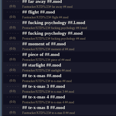
## far away ##.mod
(0.0)
Fasttracker/XTD%/23# far away ##.mod
## flight ##.mod
(0.0)
Fasttracker/XTD%/23# flight ##.mod
## fucking psychology ##.l.mod
(0.0)
Protracker/XTD%/23# fucking psychology ##.l.mod
## fucking psychology ##.mod
(0.0)
Protracker/XTD%/23# fucking psychology ##.mod
## moment of ##.mod
(0.0)
Protracker/XTD%/23# moment of ##.mod
## piece of ##.mod
(0.0)
Protracker/XTD%/23# piece of ##.mod
## starlight ##.mod
(0.0)
Protracker/XTD%/23# starlight ##.mod
## te-x-mas ##.mod
(0.0)
Protracker/XTD%/23# te-x-mas ##.mod
## te-x-mas 3 ##.mod
(0.0)
Protracker/XTD%/23# te-x-mas 3 ##.mod
## te-x-mas 4 ##.mod
(0.0)
Protracker/XTD%/23# te-x-mas 4 ##.mod
## te-x-mas 8 ##.mod
(0.0)
Fasttracker/XTD%/23# te-x-mas 8 ##.mod