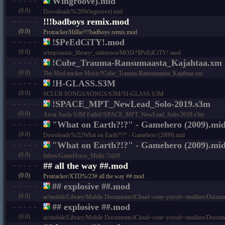
Wingroove).mid
(0.0)
Downloads%/20Wingroove).mid
!!!badboys remix.mod
(0.0)
Protracker/Hillie/!!!badboys remix.mod
!$PeEdCiTY!.mod
(0.0)
u/tmp/music_library/_unknown/MOD/!$PeEdCiTY!.mod
!Cube_Trauma-Ransumaasta_Kajahtaa.xm
(0.0)
The Mod tracker Music/!Cube_Trauma-Ransumaasta_Kajahtaa.xm
!H-GLASS.S3M
(0.0)
SCLUB SONGS/SONGS/S3M/!H-GLASS.S3M
!SPACE_MPT_NewLead_Solo-2019.s3m
(0.0)
Aivar Aaslo S3M Failid/!SPACE_MPT_NewLead_Solo-2019.s3m
"What on Earth?!?" - Gamehero (2009).mi
(0.0)
Downloads%/22What on Earth?!?" - Gamehero (2009).mid
"What on Earth?!?" - Gamehero (2009).mi
(0.0)
Inbox/GameHeros_Midis.7z@0
## all the way ##.mod
(0.0)
Protracker/XTD%/23# all the way ##.mod
## explosive ##.mod
(0.0)
ar/mobile/Library/Mobile Documents/iCloud~com~yoyofr~modizer/Docume
## explosive ##.mod
(0.0)
ar/mobile/Library/Mobile Documents/iCloud~com~yoyofr~modizer/Docu