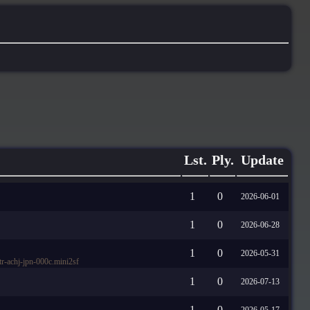
Lst.
Ply.
Update
1
0
2026-06-01
1
0
2026-06-28
1
0
2026-05-31
-achj-jpn-000c.mini2sf
1
0
2026-07-13
1
0
2026-05-17