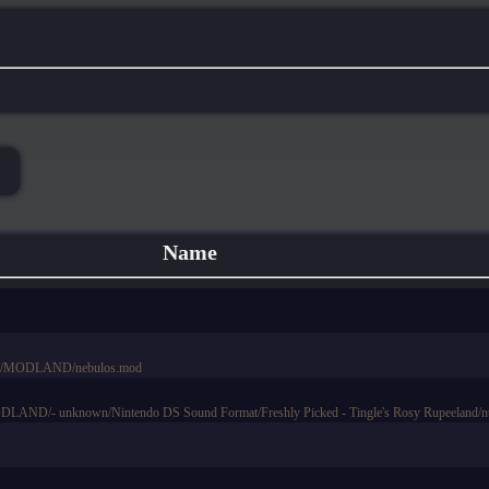
Name
ts/MODLAND/nebulos.mod
AND/- unknown/Nintendo DS Sound Format/Freshly Picked - Tingle's Rosy Rupeeland/ntr