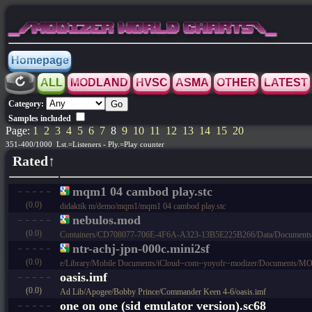
_/MODIZER WORLD CHARTS\_
Homepage
ALL
MODLAND
HVSC
ASMA
OTHER
LATEST
Category:
Samples included
Page:
1
2
3
4
5
6
7
8
9
10
11
12
13
14
15
20
351-400/1000 Lst.=Listeners - Ply.=Play counter
Rated↑
mqm1 04 cambod play.stc
(0.0)
didaktik m/demo/mqm1/mqm1 04 cambod play.stc
nebulos.mod
(0.0)
Containers/CD708077-706E-4F6A-A323-13B5E225B266/Data/Documen
ntr-achj-jpn-000c.mini2sf
(0.0)
e/Library/Mobile Documents/iCloud~com~yoyofr~modizer/Documents/MODL
oasis.imf
(0.0)
Ad Lib/Apogee/Bobby Prince/Commander Keen 4-6/oasis.imf
one on one (sid emulator version).sc68