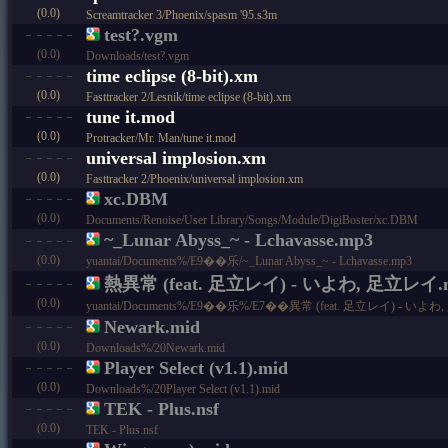
(0.0)
Screamtracker 3/Phoenix/spasm '95.s3m
test?.vgm
(0.0)
Downloads/test?.vgm
time eclipse (8-bit).xm
(0.0)
Fasttracker 2/Lesnik/time eclipse (8-bit).xm
tune it.mod
(0.0)
Protracker/Mr. Man/tune it.mod
universal implosion.xm
(0.0)
Fasttracker 2/Phoenix/universal implosion.xm
xc.DBM
(0.0)
Documents/Renoise/User Library/Songs/Module/DigiBoster/xc.DBM
~_Lunar Abyss_~ - Lchavasse.mp3
(0.0)
yuantai/Documents%/E9��乐/~_Lunar Abyss_~ - Lchavasse.mp3
熱異常 (feat. 足立レイ) - いよわ, 足立レイ.
(0.0)
yuantai/Documents%/E9��乐%/E7��異常 (feat. 足立レイ) - いよ
Newark.mid
(0.0)
Downloads%/20Newark.mid
Player Select (v1.1).mid
(0.0)
Downloads%/20Player Select (v1.1).mid
TEK - Plus.nsf
(0.0)
TEK - Plus.nsf