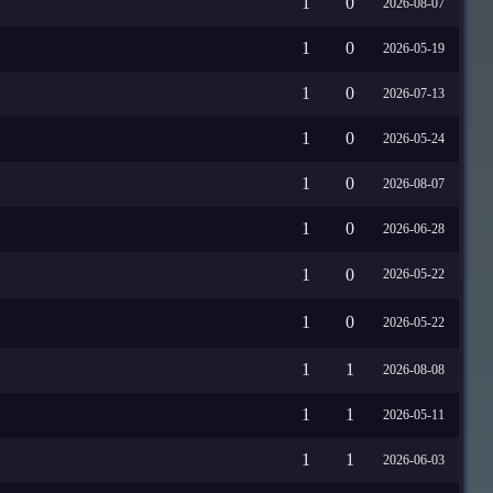
1
0
2026-08-07
1
0
2026-05-19
1
0
2026-07-13
1
0
2026-05-24
1
0
2026-08-07
1
0
2026-06-28
1
0
2026-05-22
1
0
2026-05-22
1
1
2026-08-08
1
1
2026-05-11
1
1
2026-06-03