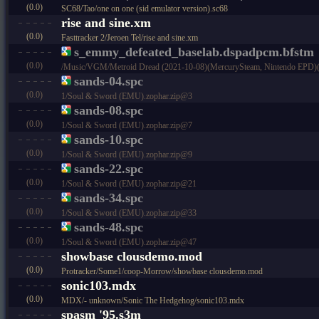
(0.0)
SC68/Tao/one on one (sid emulator version).sc68
rise and sine.xm
(0.0)
Fasttracker 2/Jeroen Tel/rise and sine.xm
s_emmy_defeated_baselab.dspadpcm.bfstm
(0.0)
/Music/VGM/Metroid Dread (2021-10-08)(MercurySteam, Nintendo EPD)(
sands-04.spc
(0.0)
1/Soul & Sword (EMU).zophar.zip@3
sands-08.spc
(0.0)
1/Soul & Sword (EMU).zophar.zip@7
sands-10.spc
(0.0)
1/Soul & Sword (EMU).zophar.zip@9
sands-22.spc
(0.0)
1/Soul & Sword (EMU).zophar.zip@21
sands-34.spc
(0.0)
1/Soul & Sword (EMU).zophar.zip@33
sands-48.spc
(0.0)
1/Soul & Sword (EMU).zophar.zip@47
showbase clousdemo.mod
(0.0)
Protracker/Some1/coop-Morrow/showbase clousdemo.mod
sonic103.mdx
(0.0)
MDX/- unknown/Sonic The Hedgehog/sonic103.mdx
spasm '95.s3m