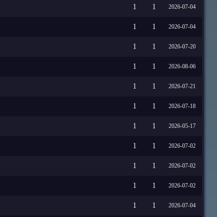
1
1
2026-07-04
1
1
2026-07-04
1
1
2026-07-20
1
1
2026-08-06
1
1
2026-07-21
1
1
2026-07-18
1
1
2026-05-17
1
1
2026-07-02
1
1
2026-07-02
1
1
2026-07-02
1
1
2026-07-04