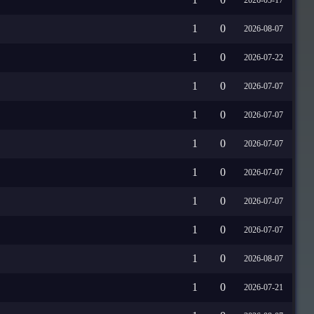
1
0
2026-08-07
1
0
2026-07-22
1
0
2026-07-07
1
0
2026-07-07
1
0
2026-07-07
1
0
2026-07-07
1
0
2026-07-07
1
0
2026-07-07
1
0
2026-08-07
1
0
2026-07-21