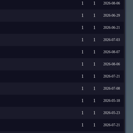
1
1
2026-08-06
1
1
2026-06-29
1
1
2026-06-21
1
1
2026-07-03
1
1
2026-08-07
1
1
2026-08-06
1
1
2026-07-21
1
1
2026-07-08
1
1
2026-05-18
1
1
2026-05-23
1
1
2026-07-21