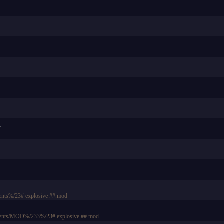
d
d
nts%/23# explosive ##.mod
ments/MOD%/233%/23# explosive ##.mod