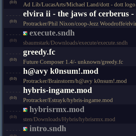
(0.0)
Ad Lib/LucasArts/Michael Land/dott - dott logo
elvira ii - the jaws of cerberus
(0.0)
Protracker/Phil Nixon/coop-Jezz Woodroffe/elvir
execute.sndh
(0.0)
sbaumstark/Downloads/execute/execute.sndh
greedy.fc
(0.0)
Future Composer 1.4/- unknown/greedy.fc
h@avy k0nsum!.mod
(0.0)
Protracker/Brainstorm/h@avy k0nsum!.mod
hybris-ingame.mod
(0.0)
Protracker/Estrayk/hybris-ingame.mod
hybrisrmx.mod
(0.0)
sten/Downloads/Hybris/hybrisrmx.mod
intro.sndh
(0.0)