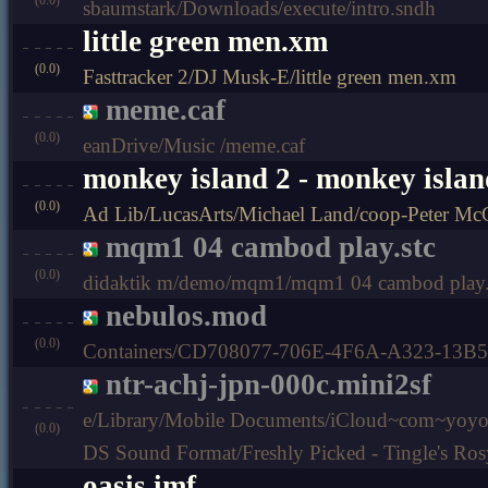
sbaumstark/Downloads/execute/intro.sndh
little green men.xm
(0.0)
Fasttracker 2/DJ Musk-E/little green men.xm
meme.caf
(0.0)
eanDrive/Music /meme.caf
monkey island 2 - monkey islan
(0.0)
Ad Lib/LucasArts/Michael Land/coop-Peter McCo
mqm1 04 cambod play.stc
(0.0)
didaktik m/demo/mqm1/mqm1 04 cambod play.
nebulos.mod
(0.0)
Containers/CD708077-706E-4F6A-A323-13B
ntr-achj-jpn-000c.mini2sf
e/Library/Mobile Documents/iCloud~com~yo
(0.0)
DS Sound Format/Freshly Picked - Tingle's Ros
oasis.imf