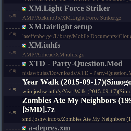
XM.Light Force Striker
(0.0)
AMP/Atekuro95/XM.Light Force Striker.gz
XM.fairlight setup
(0.0)
laseffenberger/Library/Mobile Documents/iClo
XM.iuhfs
(0.0)
AMP/Airhead/XM.iuhfs.gz
XTD - Party-Question.Mod
(0.0)
nislawbujas/Downloads/XTD - Party-Question
Year Walk (2015-09-17)(Simog
(0.0)
wiiu.joshw.info/y/Year Walk (2015-09-17)(Si
Zombies Ate My Neighbors (19
[SMD].7z
(0.0)
smd.joshw.info/z/Zombies Ate My Neighbors (
a-depres.xm