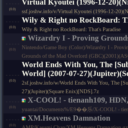
Virtual Kyoutei (1996-12-20)(
(0.0)
ssf.joshw.info/v/Virtual Kyoutei (1996-12-20)
Wily & Right no RockBoard: Th
(0.0)
Wily & Right no RockBoard: That's Paradise
Wizardry I - Proving Grounds
Nintendo/Game Boy (Color)/Wizardry I - Provin
(0.0)
Grounds of the Mad Overlord (GBC)(2001)(ASC
World Ends With You, The [Sub
World] (2007-07-27)(Jupiter)(
(0.0)
2sf.joshw.info/w/World Ends With You, The [Sub
27)(Jupiter)(Square Enix)[NDS].7z
X-COOL! - tienanh109, HDN,
(0.0)
yuantai/Documents%/E9��乐/X-COOL! - tien
XM.Heavens Damnation
(0.0)
AMP/Kasumi Chan/XM.Heavens Damnation.gz