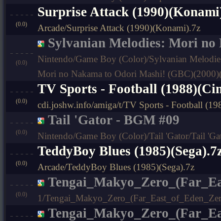
Surprise Attack (1990)(Konami
(0.0)
Arcade/Surprise Attack (1990)(Konami).7z
Sylvanian Melodies: Mori no
Nintendo/Game Boy (Color)/Sylvanian Melodies
(0.0)
Mori no Nakama to Odori Mashi! (GBC)(2000)
TV Sports - Football (1988)(C
(0.0)
cdi.joshw.info/amiga/t/TV Sports - Football (
Tail 'Gator - BGM #09
(0.0)
Nintendo/Game Boy (Color)/Tail 'Gator/Tail 'G
TeddyBoy Blues (1985)(Sega).7
(0.0)
Arcade/TeddyBoy Blues (1985)(Sega).7z
Tengai_Makyo_Zero_(Far_Ea
(0.0)
1/Tengai_Makyo_Zero_(Far_East_of_Eden_Zer
Tengai_Makyo_Zero_(Far_Ea