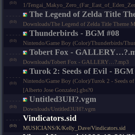
(0.0)
1/Tengai_Makyo_Zero_(Far_East_of_Eden_Zer
The Legend of Zelda Title T
(0.0)
Downloads/The Legend of Zelda Title Theme 
Thunderbirds - BGM #08
(0.0)
Nintendo/Game Boy (Color)/Thunderbirds/Thun
Tobert Fox - GALLERY…?.
(0.0)
Downloads/Tobert Fox - GALLERY…?.mp3
Turok 2: Seeds of Evil - BGM
Nintendo/Game Boy (Color)/Turok 2 - Seeds of 
(0.0)
[Alberto Jose Gonzalez].gbs?0
Untitled3UH?.vgm
(0.0)
Downloads/Untitled3UH?.vgm
Vindicators.sid
(0.0)
MUSICIANS/K/Kelly_Dave/Vindicators.sid