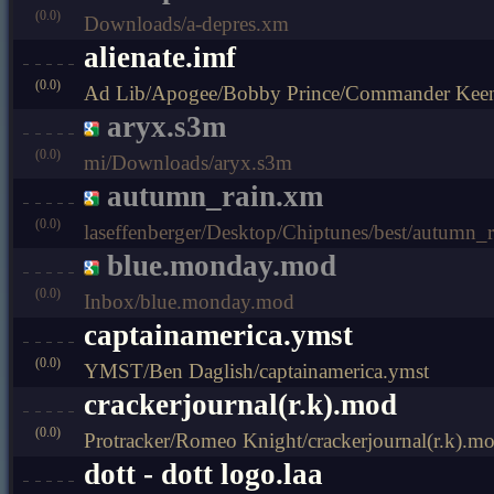
(0.0)
Downloads/a-depres.xm
alienate.imf
(0.0)
Ad Lib/Apogee/Bobby Prince/Commander Keen 4
aryx.s3m
(0.0)
mi/Downloads/aryx.s3m
autumn_rain.xm
(0.0)
laseffenberger/Desktop/Chiptunes/best/autumn_
blue.monday.mod
(0.0)
Inbox/blue.monday.mod
captainamerica.ymst
(0.0)
YMST/Ben Daglish/captainamerica.ymst
crackerjournal(r.k).mod
(0.0)
Protracker/Romeo Knight/crackerjournal(r.k).m
dott - dott logo.laa