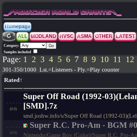
_/MODIZER WORLD CHARTS\_
Homepage
ALL
MODLAND
HVSC
ASMA
OTHER
LATEST
Category:
Samples included
Page:
1
2
3
4
5
6
7
8
9
10
11
12
301-350/1000 Lst.=Listeners - Ply.=Play counter
Rated↑
Super Off Road (1992-03)(Lelan
[SMD].7z
(0.0)
smd.joshw.info/s/Super Off Road (1992-03)(Lel
Super R.C. Pro-Am - BGM #
(0.0)
Nintendo/Game Boy (Color)/Super R.C. Pro-Am