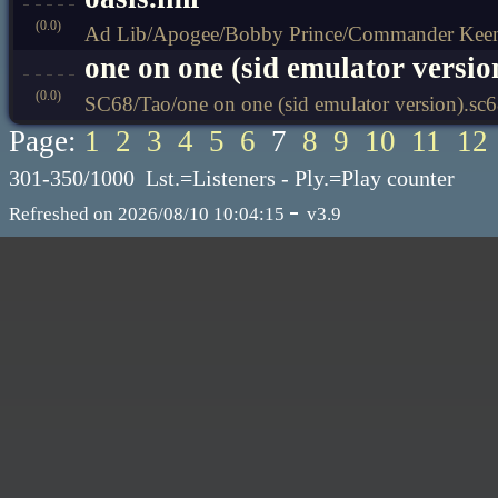
(0.0)
Ad Lib/Apogee/Bobby Prince/Commander Keen 
one on one (sid emulator versio
(0.0)
SC68/Tao/one on one (sid emulator version).sc
Page:
1
2
3
4
5
6
7
8
9
10
11
12
301-350/1000 Lst.=Listeners - Ply.=Play counter
-
Refreshed on 2026/08/10 10:04:15
v3.9