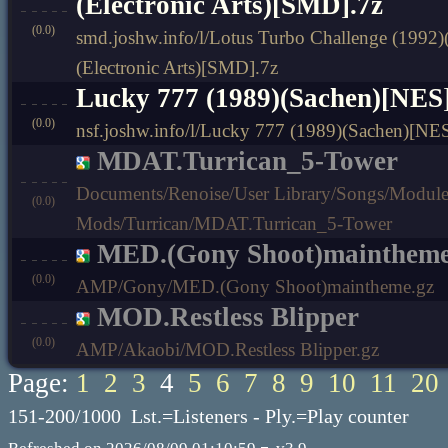
(Electronic Arts)[SMD].7z
(0.0)
smd.joshw.info/l/Lotus Turbo Challenge (1992)
(Electronic Arts)[SMD].7z
Lucky 777 (1989)(Sachen)[NES]
(0.0)
nsf.joshw.info/l/Lucky 777 (1989)(Sachen)[NES
MDAT.Turrican_5-Tower
Documents/Renoise/User Library/Songs/Modu
(0.0)
Mods/Turrican/MDAT.Turrican_5-Tower
MED.(Gony Shoot)mainthem
(0.0)
AMP/Gony/MED.(Gony Shoot)maintheme.gz
MOD.Restless Blipper
(0.0)
AMP/Akaobi/MOD.Restless Blipper.gz
Page:
1
2
3
4
5
6
7
8
9
10
11
20
151-200/1000 Lst.=Listeners - Ply.=Play counter
-