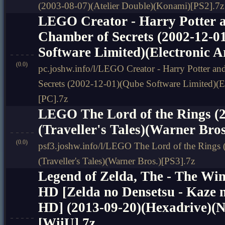
(2003-08-07)(Atelier Double)(Konami)[PS2].7z
LEGO Creator - Harry Potter a
Chamber of Secrets (2002-12-0
Software Limited)(Electronic A
(0.0)
pc.joshw.info/l/LEGO Creator - Harry Potter an
Secrets (2002-12-01)(Qube Software Limited)(El
[PC].7z
LEGO The Lord of the Rings (2
(Traveller's Tales)(Warner Bros
(0.0)
psf3.joshw.info/l/LEGO The Lord of the Rings 
(Traveller's Tales)(Warner Bros.)[PS3].7z
Legend of Zelda, The - The W
HD [Zelda no Densetsu - Kaze 
HD] (2013-09-20)(Hexadrive)(N
[WiiU].7z