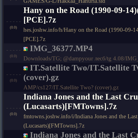
GAMES/G-L/Hakkaa_Hanuria.sid
Hany on the Road (1990-09-14)
[PCE].7z
(0.0)
hes.joshw.info/h/Hany on the Road (1990-09-14
[PCE].7z
IMG_36377.MP4
(0.0)
Downloads/TG; @dampyour лесб/tg 4.08/IM
IT.Satellite Two/IT.Satellite 
(cover).gz
(0.0)
AMP/cs127/IT.Satellite Two? (cover).gz
Indiana Jones and the Last Cru
(Lucasarts)[FMTowns].7z
(0.0)
fmtowns.joshw.info/i/Indiana Jones and the Las
(Lucasarts)[FMTowns].7z
Indiana Jones and the Last C