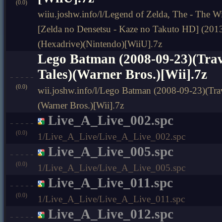
(0.0)
wiiu.joshw.info/l/Legend of Zelda, The - The
[Zelda no Densetsu - Kaze no Takuto HD] (201
(Hexadrive)(Nintendo)[WiiU].7z
Lego Batman (2008-09-23)(Trav
Tales)(Warner Bros.)[Wii].7z
(0.0)
wii.joshw.info/l/Lego Batman (2008-09-23)(Trave
(Warner Bros.)[Wii].7z
Live_A_Live_002.spc
(0.0)
1/Live_A_Live/Live_A_Live_002.spc
Live_A_Live_005.spc
(0.0)
1/Live_A_Live/Live_A_Live_005.spc
Live_A_Live_011.spc
(0.0)
1/Live_A_Live/Live_A_Live_011.spc
Live_A_Live_012.spc