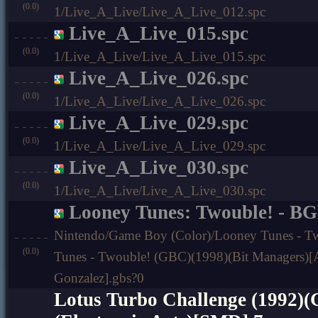
(0.0)
1/Live_A_Live/Live_A_Live_012.spc
Live_A_Live_015.spc
(0.0)
1/Live_A_Live/Live_A_Live_015.spc
Live_A_Live_026.spc
(0.0)
1/Live_A_Live/Live_A_Live_026.spc
Live_A_Live_029.spc
(0.0)
1/Live_A_Live/Live_A_Live_029.spc
Live_A_Live_030.spc
(0.0)
1/Live_A_Live/Live_A_Live_030.spc
Looney Tunes: Twouble! - B
Nintendo/Game Boy (Color)/Looney Tunes - T
(0.0)
Tunes - Twouble! (GBC)(1998)(Bit Managers)[A
Gonzalez].gbs?0
Lotus Turbo Challenge (1992)(