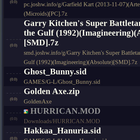
(0.0)
pc.joshw.info/g/Garfield Kart (2013-11-07)(Arte
(Microids)[PC].7z
Garry Kitchen's Super Battleta
the Gulf (1992)(Imagineering)(
[SMD].7z
(0.0)
smd.joshw.info/g/Garry Kitchen's Super Battleta
Gulf (1992)(Imagineering)(Absolute)[SMD].7z
Ghost_Bunny.sid
(0.0)
GAMES/G-L/Ghost_Bunny.sid
Golden Axe.zip
(0.0)
GoldenAxe
HURRICAN.MOD
(0.0)
Downloads/HURRICAN.MOD
Hakkaa_Hanuria.sid
(0.0)