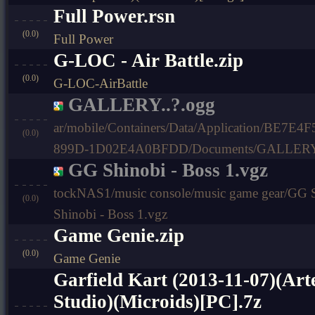
Full Power.rsn
(0.0)
Full Power
G-LOC - Air Battle.zip
(0.0)
G-LOC-AirBattle
GALLERY..?.ogg
ar/mobile/Containers/Data/Application/BE7E
(0.0)
899D-1D02E4A0BFDD/Documents/GALLERY.
GG Shinobi - Boss 1.vgz
tockNAS1/music console/music game gear/GG 
(0.0)
Shinobi - Boss 1.vgz
Game Genie.zip
(0.0)
Game Genie
Garfield Kart (2013-11-07)(Art
Studio)(Microids)[PC].7z