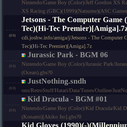
Nintendo/Game Boy (Color)/Jeff Gordon XS Ra
XS Racing (GBC)(1999)(Natsume)(ASC Games
Jetsons - The Computer Game (
Tec)(Hi-Tec Premier)[Amiga].7
(0.0)
cdi.joshw.info/amiga/j/Jetsons - The Computer
Tec)(Hi-Tec Premier)[Amiga].7z
Jurassic Park - BGM 06
Nintendo/Game Boy (Color)/Jurassic Park/Jurass
(0.0)
(Ocean).gbs?0
JustNothing.sndh
(0.0)
ons/RetroStuff/Hatari/Data/Tunes/Outline/JustN
Kid Dracula - BGM #01
Nintendo/Game Boy (Color)/Kid Dracula/Kid D
(0.0)
(Konami)[Akiko Ito].gbs?0
Kid Gloves (1990)(-)(Millenniu