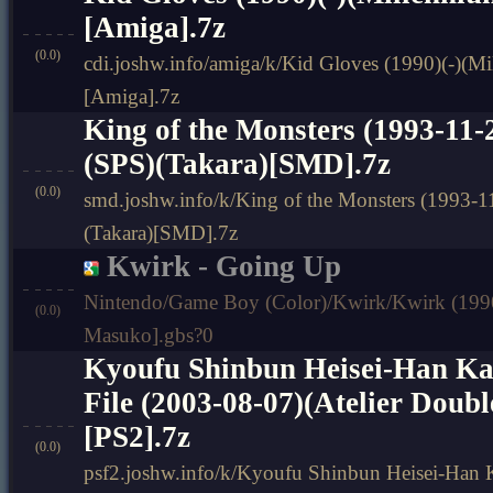
[Amiga].7z
(0.0)
cdi.joshw.info/amiga/k/Kid Gloves (1990)(-)(M
[Amiga].7z
King of the Monsters (1993-11
(SPS)(Takara)[SMD].7z
(0.0)
smd.joshw.info/k/King of the Monsters (1993-
(Takara)[SMD].7z
Kwirk - Going Up
Nintendo/Game Boy (Color)/Kwirk/Kwirk (1990
(0.0)
Masuko].gbs?0
Kyoufu Shinbun Heisei-Han Kai
File (2003-08-07)(Atelier Doub
[PS2].7z
(0.0)
psf2.joshw.info/k/Kyoufu Shinbun Heisei-Han Ka