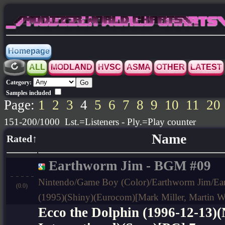
_/MODIZER WORLD CHARTS\_
Homepage
ALL
MODLAND
HVSC
ASMA
OTHER
LATEST
Category:
Samples included
Page:
1
2
3
4
5
6
7
8
9
10
11
20
151-200/1000 Lst.=Listeners - Ply.=Play counter
Name
Rated↑
Earthworm Jim - BGM #09
Nintendo/Game Boy (Color)/Earthworm Jim/Ea
(0.0)
(1995)(Shiny)(Eurocom)[Mark Miller, Martin W
Ecco the Dolphin (1996-12-13)