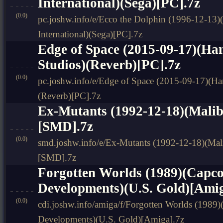
International)(Sega)[PC].7z
(0.0)
pc.joshw.info/e/Ecco the Dolphin (1996-12-13)
International)(Sega)[PC].7z
Edge of Space (2015-09-17)(H
Studios)(Reverb)[PC].7z
(0.0)
pc.joshw.info/e/Edge of Space (2015-09-17)(H
(Reverb)[PC].7z
Ex-Mutants (1992-12-18)(Malib
[SMD].7z
(0.0)
smd.joshw.info/e/Ex-Mutants (1992-12-18)(Mal
[SMD].7z
Forgotten Worlds (1989)(Capc
Developments)(U.S. Gold)[Amig
(0.0)
cdi.joshw.info/amiga/f/Forgotten Worlds (1989
Developments)(U.S. Gold)[Amiga].7z