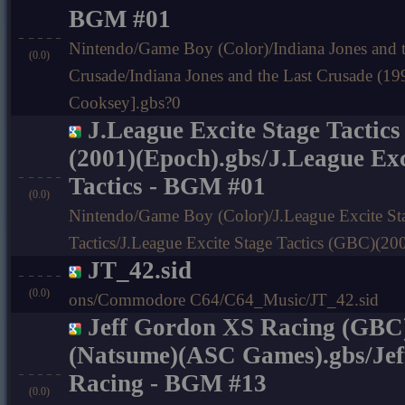
BGM #01
Nintendo/Game Boy (Color)/Indiana Jones and t
(0.0)
Crusade/Indiana Jones and the Last Crusade (
Cooksey].gbs?0
J.League Excite Stage Tactic
(2001)(Epoch).gbs/J.League Exc
Tactics - BGM #01
(0.0)
Nintendo/Game Boy (Color)/J.League Excite St
Tactics/J.League Excite Stage Tactics (GBC)(2
JT_42.sid
(0.0)
ons/Commodore C64/C64_Music/JT_42.sid
Jeff Gordon XS Racing (GBC
(Natsume)(ASC Games).gbs/Je
Racing - BGM #13
(0.0)