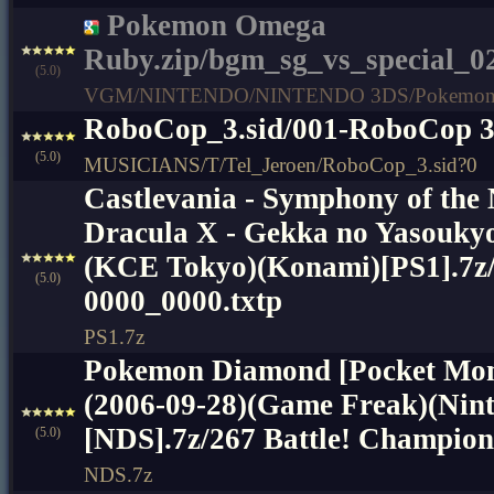
Pokemon Omega
Ruby.zip/bgm_sg_vs_special_0
(5.0)
VGM/NINTENDO/NINTENDO 3DS/Pokemon 
RoboCop_3.sid/001-RoboCop 
(5.0)
MUSICIANS/T/Tel_Jeroen/RoboCop_3.sid?0
Castlevania - Symphony of the
Dracula X - Gekka no Yasoukyo
(KCE Tokyo)(Konami)[PS1].7
(5.0)
0000_0000.txtp
PS1.7z
Pokemon Diamond [Pocket Mon
(2006-09-28)(Game Freak)(Nin
[NDS].7z/267 Battle! Champion
(5.0)
NDS.7z