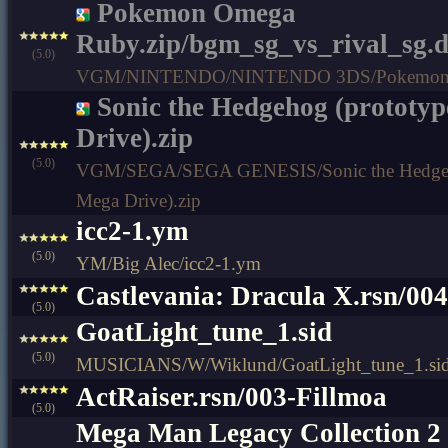
Pokemon Omega
Ruby.zip/bgm_sg_vs_rival_sg.
(5.0)
VGM/NINTENDO/NINTENDO 3DS/Pokemon 
Sonic the Hedgehog (prototyp
Drive).zip
(5.0)
VGM/SEGA/SEGA GENESIS/Sonic the Hedgeho
Mega Drive).zip
icc2-1.ym
(5.0)
YM/Big Alec/icc2-1.ym
Castlevania: Dracula X.rsn/00
(5.0)
GoatLight_tune_1.sid
(5.0)
MUSICIANS/W/Wiklund/GoatLight_tune_1.si
ActRaiser.rsn/003-Fillmoa
(5.0)
Mega Man Legacy Collection 