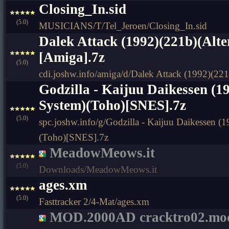
Closing_In.sid
(5.0)
MUSICIANS/T/Tel_Jeroen/Closing_In.sid
Dalek Attack (1992)(221b)(Alte
[Amiga].7z
(5.0)
cdi.joshw.info/amiga/d/Dalek Attack (1992)(221
Godzilla - Kaijuu Daikessen (1
System)(Toho)[SNES].7z
(5.0)
spc.joshw.info/g/Godzilla - Kaijuu Daikessen (
(Toho)[SNES].7z
MeadowMeows.it
(5.0)
Downloads/MeadowMeows.it
ages.xm
(5.0)
Fasttracker 2/4-Mat/ages.xm
MOD.2000AD cracktro02.mo