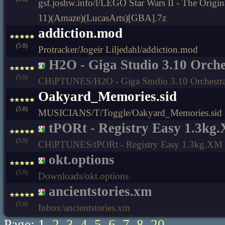
gsf.joshw.info/l/LEGO Star Wars II - The Origi
11)(Amaze)(LucasArts)[GBA].7z
addiction.mod
(5.0)
Protracker/Jogeir Liljedahl/addiction.mod
H2O - Giga Studio 3.10 Orch
(5.0)
CHiPTUNES/H2O - Giga Studio 3.10 Orchestr
Oakyard_Memories.sid
(5.0)
MUSICIANS/T/Toggle/Oakyard_Memories.sid
tPORt - Registry Easy 1.3kg
(5.0)
CHiPTUNES/tPORt - Registry Easy 1.3kg.XM
okt.options
(5.0)
Downloads/okt.options
ancientstories.xm
(5.0)
Inbox/ancientstories.xm
Page: 1
2
3
4
5
6
7
8
20