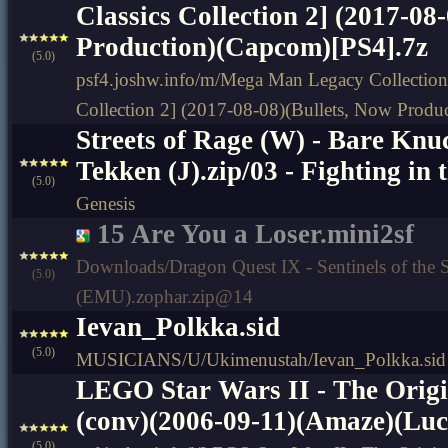
Classics Collection 2] (2017-08
Production)(Capcom)[PS4].7z
(5.0)
psf4.joshw.info/m/Mega Man Legacy Collection
Collection 2] (2017-08-08)(Bullets, Now Prod
Streets of Rage (W) - Bare Knuc
Tekken (J).zip/03 - Fighting in 
(5.0)
Genesis
15 Are You a Loser.mini2sf
Downloads/Dragon Quest IX - Sentinels of the S
(5.0)
(EMU).zophar.zip@14
Ievan_Polkka.sid
(5.0)
MUSICIANS/U/Ukimenustah/Ievan_Polkka.sid
LEGO Star Wars II - The Origi
(conv)(2006-09-11)(Amaze)(Lu
(5.0)