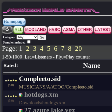
_/MODIZER WORLD CHARTS\_
Homepage
ALL
MODLAND
HVSC
ASMA
OTHER
LATEST
Category:
Samples included
Page: 1
2
3
4
5
6
7
8
20
1-50/1000 Lst.=Listeners - Ply.=Play counter
Name
Rated↓
Compleeto.sid
(5.0)
MUSICIANS/A/ATOO/Compleeto.sid
hotdogs.xm
(5.0)
Downloads/hotdogs.xm
27 azure lake.vgz