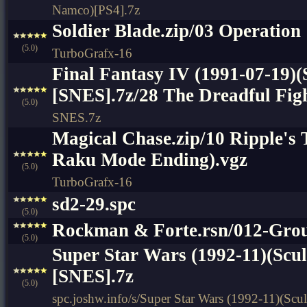
Namco)[PS4].7z
Soldier Blade.zip/03 Operation 
(5.0)
TurboGrafx-16
Final Fantasy IV (1991-07-19)(
[SNES].7z/28 The Dreadful Figh
(5.0)
SNES.7z
Magical Chase.zip/10 Ripple's
Raku Mode Ending).vgz
(5.0)
TurboGrafx-16
sd2-29.spc
(5.0)
Rockman & Forte.rsn/012-Gr
(5.0)
Super Star Wars (1992-11)(Scu
[SNES].7z
(5.0)
spc.joshw.info/s/Super Star Wars (1992-11)(Sc