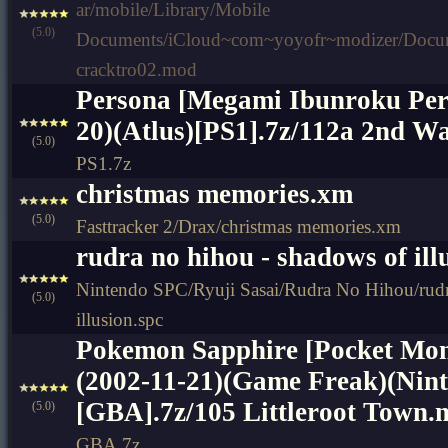
ar/mobile/Library/Mobile
(5.0)
Documents/iCloud~com~yoyofr~modizer/Do
cracktro02.mod
Persona [Megami Ibunroku Per
20)(Atlus)[PS1].7z/112a 2nd Wa
(5.0)
PS1.7z
christmas memories.xm
(5.0)
Fasttracker 2/Drax/christmas memories.xm
rudra no hihou - shadows of ill
Nintendo SPC/Ryuji Sasai/Rudra No Hihou/rudr
(5.0)
illusion.spc
Pokemon Sapphire [Pocket Mon
(2002-11-21)(Game Freak)(Nin
[GBA].7z/105 Littleroot Town.m
(5.0)
GBA.7z