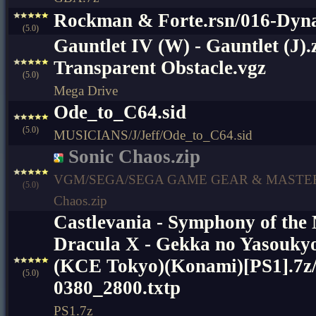
Rockman & Forte.rsn/016-Dy
(5.0)
Gauntlet IV (W) - Gauntlet (J).z
Transparent Obstacle.vgz
(5.0)
Mega Drive
Ode_to_C64.sid
(5.0)
MUSICIANS/J/Jeff/Ode_to_C64.sid
Sonic Chaos.zip
VGM/SEGA/SEGA GAME GEAR & MASTER
(5.0)
Chaos.zip
Castlevania - Symphony of the
Dracula X - Gekka no Yasoukyo
(KCE Tokyo)(Konami)[PS1].7
(5.0)
0380_2800.txtp
PS1.7z