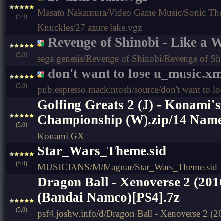
Masato Nakamura/Video Game Music/Sonic Th
(5.0)
Knuckles/27 azure lake.vgz
Revenge of Shinobi - Like a 
(5.0)
sega genesis/Revenge of Shinobi/Revenge of Sh
don't want to lose u_music.x
(5.0)
pub.espresso.mackintosh/source/don't want to l
Golfing Greats 2 (J) - Konami'
Championship (W).zip/14 Name
(5.0)
Konami GX
Star_Wars_Theme.sid
(5.0)
MUSICIANS/M/Magnar/Star_Wars_Theme.sid
Dragon Ball - Xenoverse 2 (20
(Bandai Namco)[PS4].7z
(5.0)
psf4.joshw.info/d/Dragon Ball - Xenoverse 2 (