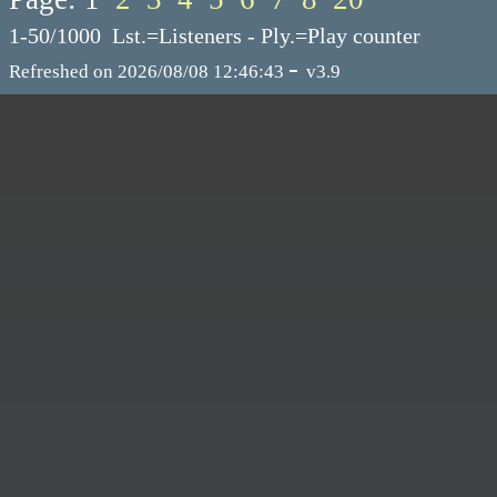
1-50/1000 Lst.=Listeners - Ply.=Play counter
-
Refreshed on 2026/08/08 12:46:43
v3.9