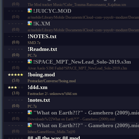
(0.0)
The Mod tracker Music/!Cube_Trauma-Ransumaasta_Kajahtaa.xm
!JUICYC.MOD
(0.0)
ar/mobile/Library/Mobile Documents/iCloud~com~yoyofr~modizer/Docu
!K.XM
(0.0)
ar/mobile/Library/Mobile Documents/iCloud~com~yoyofr~modizer/Docum
!NOTES.txt
(0.0)
SMD.7z
!Readme.txt
(0.0)
PC.7z
!SPACE_MPT_NewLead_Solo-2019.s3m
(0.0)
Aivar Aaslo S3M Failid/!SPACE_MPT_NewLead_Solo-2019.s3m
!boing.mod
(5.0)
Protracker/Converse/!boing.mod
!d4d.xm
(3.0)
Fasttracker 2/- unknown/!d4d.xm
!notes.txt
(0.0)
PC.7z
"What on Earth?!?" - Gamehero (2009).mi
(0.0)
Downloads%/22What on Earth?!?" - Gamehero (2009).mid
"What on Earth?!?" - Gamehero (2009).mi
(0.0)
Inbox/GameHeros_Midis.7z@0
## all the way ##.mod