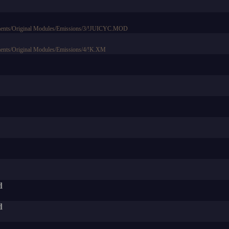
ments/Original Modules/Emissions/3/!JUICYC.MOD
ents/Original Modules/Emissions/4/!K.XM
d
d