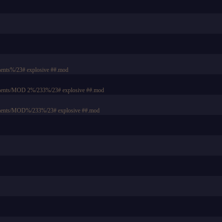
ents%/23# explosive ##.mod
uments/MOD 2%/233%/23# explosive ##.mod
uments/MOD%/233%/23# explosive ##.mod