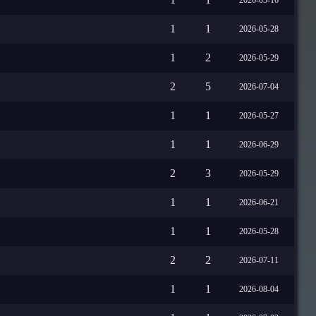
1
1
2026-05-28
1
2
2026-05-29
2
5
2026-07-04
1
1
2026-05-27
1
1
2026-06-29
2
3
2026-05-29
1
1
2026-06-21
1
1
2026-05-28
2
2
2026-07-11
1
1
2026-08-04