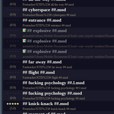
(0.0)
Protracker/XTD%/23# all the way ##.mod
## cyberspace ##.mod
(0.0)
Protracker/Bionic%/23# cyberspace ##.mod
## entrance ##.mod
(0.0)
Protracker/XTD%/23# entrance ##.mod
## explosive ##.mod
(0.0)
ar/mobile/Library/Mobile Documents/iCloud~com~yoyofr~modizer/Docum
## explosive ##.mod
(0.0)
ar/mobile/Library/Mobile Documents/iCloud~com~yoyofr~modizer/Doc
## explosive ##.mod
(0.0)
ar/mobile/Library/Mobile Documents/iCloud~com~yoyofr~modizer/Doc
## far away ##.mod
(0.0)
Fasttracker/XTD%/23# far away ##.mod
## flight ##.mod
(0.0)
Fasttracker/XTD%/23# flight ##.mod
## fucking psychology ##.l.mod
(0.0)
Protracker/XTD%/23# fucking psychology ##.l.mod
## fucking psychology ##.mod
(0.0)
Protracker/XTD%/23# fucking psychology ##.mod
## knick-knack ##.mod
(5.0)
Protracker/XTD%/23# knick-knack ##.mod
## moment of ##.mod