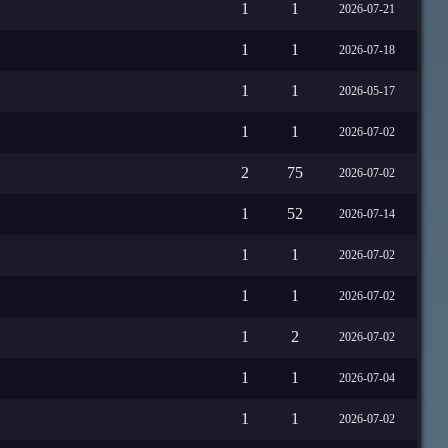
1
1
2026-07-21
1
1
2026-07-18
1
1
2026-05-17
1
1
2026-07-02
2
75
2026-07-02
1
52
2026-07-14
1
1
2026-07-02
1
1
2026-07-02
1
2
2026-07-02
1
1
2026-07-04
1
1
2026-07-02