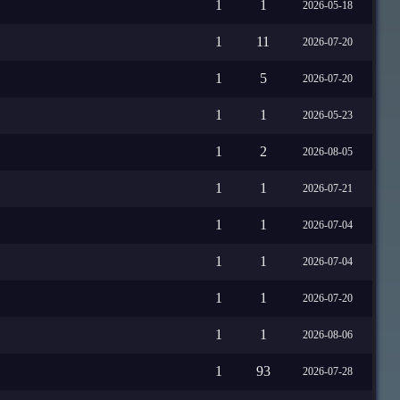
1
1
2026-05-18
1
11
2026-07-20
1
5
2026-07-20
1
1
2026-05-23
1
2
2026-08-05
1
1
2026-07-21
1
1
2026-07-04
1
1
2026-07-04
1
1
2026-07-20
1
1
2026-08-06
1
93
2026-07-28