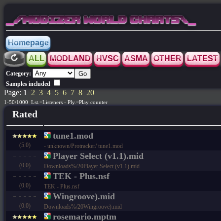
_/MODIZER WORLD CHARTS\_
Homepage
ALL
MODLAND
HVSC
ASMA
OTHER
LATEST
Category:
Samples included
Page: 1
2
3
4
5
6
7
8
20
1-50/1000 Lst.=Listeners - Ply.=Play counter
Rated
tune1.mod
(5.0)
- unknown/Protracker/ tune1.mod
Player Select (v1.1).mid
(0.0)
Downloads%/20Player Select (v1.1).mid
TEK - Plus.nsf
(0.0)
TEK - Plus.nsf
Wingroove).mid
(0.0)
Downloads%/20Wingroove).mid
rosemario.mptm