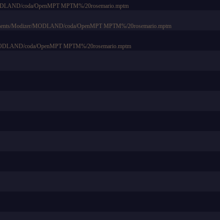
r/MODLAND/coda/OpenMPT MPTM%/20rosemario.mptm
Documents/Modizer/MODLAND/coda/OpenMPT MPTM%/20rosemario.mptm
ts/MODLAND/coda/OpenMPT MPTM%/20rosemario.mptm