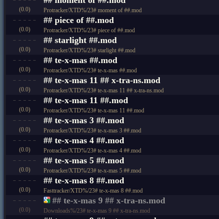
(0.0)
Protracker/XTD%/23# moment of ##.mod
## piece of ##.mod
(0.0)
Protracker/XTD%/23# piece of ##.mod
## starlight ##.mod
(0.0)
Protracker/XTD%/23# starlight ##.mod
## te-x-mas ##.mod
(0.0)
Protracker/XTD%/23# te-x-mas ##.mod
## te-x-mas 11 ## x-tra-ns.mod
(0.0)
Protracker/XTD%/23# te-x-mas 11 ## x-tra-ns.mod
## te-x-mas 11 ##.mod
(0.0)
Protracker/XTD%/23# te-x-mas 11 ##.mod
## te-x-mas 3 ##.mod
(0.0)
Protracker/XTD%/23# te-x-mas 3 ##.mod
## te-x-mas 4 ##.mod
(0.0)
Protracker/XTD%/23# te-x-mas 4 ##.mod
## te-x-mas 5 ##.mod
(0.0)
Protracker/XTD%/23# te-x-mas 5 ##.mod
## te-x-mas 8 ##.mod
(0.0)
Fasttracker/XTD%/23# te-x-mas 8 ##.mod
## te-x-mas 9 ## x-tra-ns.mod
(0.0)
Downloads%/23# te-x-mas 9 ## x-tra-ns.mod