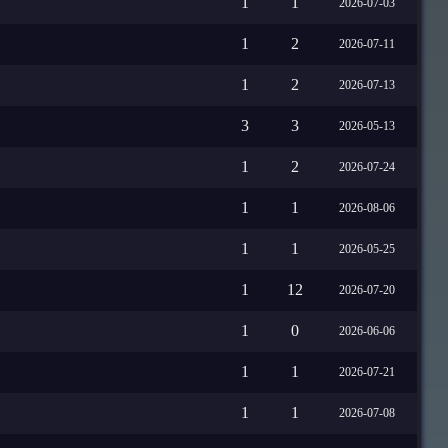
1
1
2026-07-03
1
2
2026-07-11
1
2
2026-07-13
3
3
2026-05-13
1
2
2026-07-24
1
1
2026-08-06
1
1
2026-05-25
1
12
2026-07-20
1
0
2026-06-06
1
1
2026-07-21
1
1
2026-07-08