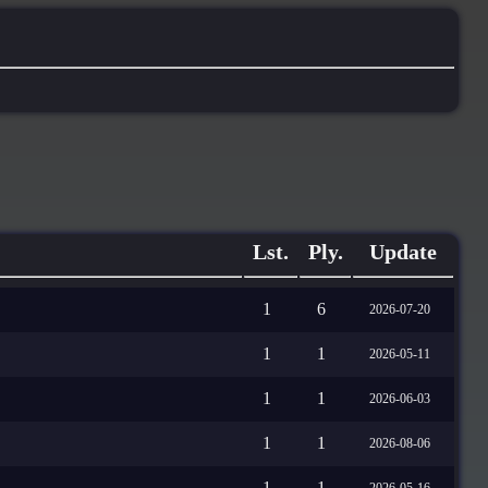
Lst.
Ply.
Update
1
6
2026-07-20
1
1
2026-05-11
1
1
2026-06-03
1
1
2026-08-06
1
1
2026-05-16