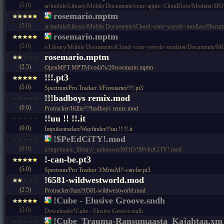
(5.0)
ar/mobile/Library/Mobile Documents/com~apple~CloudDocs/Modize
rosemario.mptm
(5.0)
ar/mobile/Library/Mobile Documents/iCloud~com~yoyofr~modizer/
rosemario.mptm
(5.0)
e/Library/Mobile Documents/iCloud~com~yoyofr~modizer/Documen
rosemario.mptm
(2.5)
OpenMPT MPTM/coda%/20rosemario.mptm
!!!.pt3
(5.0)
Spectrum/Pro Tracker 3/Firestarter/!!!.pt3
!!!badboys remix.mod
(0.0)
Protracker/Hillie/!!!badboys remix.mod
!!uu !! !!.it
(0.0)
Impulsetracker/Wayfinder/!!uu !! !!.it
!$PeEdCiTY!.mod
(0.0)
u/tmp/music_library/_unknown/MOD/!$PeEdCiTY!.mod
!-can-be.pt3
(5.0)
Spectrum/Pro Tracker 3/MmcM/!-can-be.pt3
!6581-wildwestworld.mod
(2.5)
Protracker/Jazz/!6581-wildwestworld.mod
!Cube - Elusive Groove.sndh
(5.0)
Downloads/!Cube - Elusive Groove.sndh
!Cube_Trauma-Ransumaasta_Kajahtaa.xm